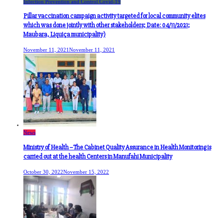
Infection Prevention and Control Covid-19
Pillar vaccination campaign activity targeted for local community elites
which was done jointly with other stakeholders; Date: 04/11/2021;
Maubara, Liquiça municipality)
November 11, 2021
November 11, 2021
News
Ministry of Health –The Cabinet Quality Assurance in Health Monitoring is
carried out at the health Centers in Manufahi Municipality
October 30, 2022
November 15, 2022