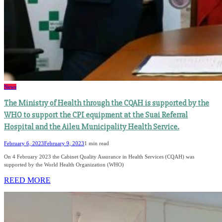
News
The Ministry of Health through the CQAH is supported by the
WHO to support the CPI equipment at the Suai Referral
Hospital and the Aileu Municipality Health Service.
February 6, 2023
February 9, 2023
1 min read
On 4 February 2023 the Cabinet Quality Assurance in Health Services (CQAH) was
supported by the World Health Organization (WHO)
REED MORE