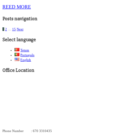
REED MORE
Posts navigation
1
2
…
15
Next
Select language
Tetum
Português
English
Office Location
Phone Number : 670 3310435