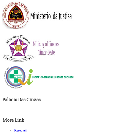
Palácio Das Cinzas
More Link
Research