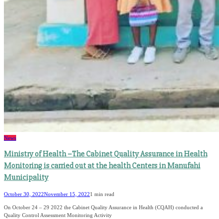
News
Ministry of Health –The Cabinet Quality Assurance in Health
Monitoring is carried out at the health Centers in Manufahi
Municipality
October 30, 2022
November 15, 2022
1 min read
On October 24 – 29 2022 the Cabinet Quality Assurance in Health (CQAH) conducted a
Quality Control Assessment Monitoring Activity