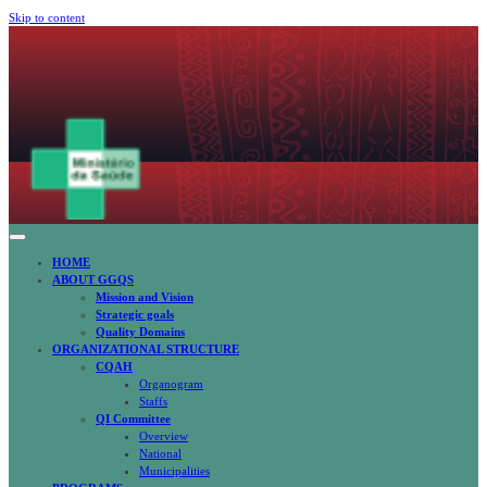
Skip to content
CABINET OF QUALITY ASSURANCE IN HEALTH
CQAH
HOME
ABOUT GGQS
Mission and Vision
Strategic goals
Quality Domains
ORGANIZATIONAL STRUCTURE
CQAH
Organogram
Staffs
QI Committee
Overview
National
Municipalities