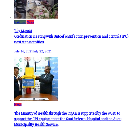
National
News
July 14,2021
Cordination meeting with Unicef on infection prevention and control (IPC)
next step activities
July 16, 2021
July 22, 2021
News
The Ministry of Health through the CQAH is supported by the WHO to
support the CPI equipment at the Suai Referral Hospital and the Aileu
Municipality Health Service.