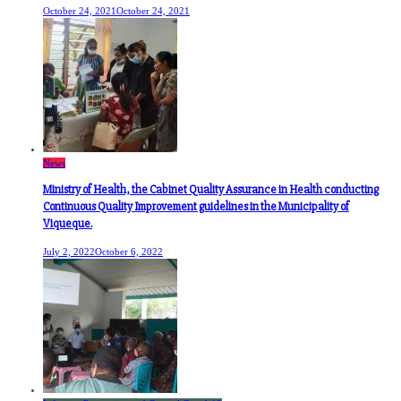
October 24, 2021
October 24, 2021
News
Ministry of Health, the Cabinet Quality Assurance in Health conducting
Continuous Quality Improvement guidelines in the Municipality of
Viqueque.
July 2, 2022
October 6, 2022