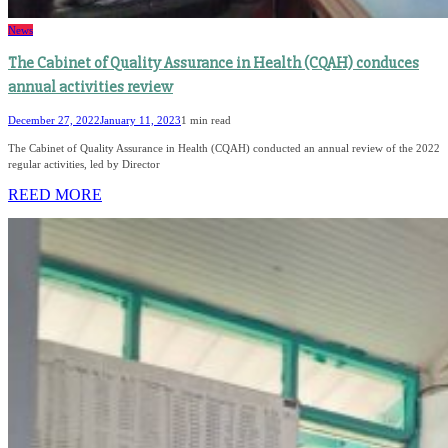
News
The Cabinet of Quality Assurance in Health (CQAH) conduces
annual activities review
December 27, 2022
January 11, 2023
1 min read
The Cabinet of Quality Assurance in Health (CQAH) conducted an annual review of the 2022
regular activities, led by Director
REED MORE