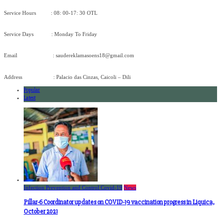
Service Hours : 08: 00-17: 30 OTL
Service Days : Monday To Friday
Email : saudereklamasoens18@gmail.com
Address : Palacio das Cinzas, Caicoli – Dili
Popular
Latest
Infection Prevention and Control Covid-19
News
Pillar-6 Coordinator updates on COVID-19 vaccination progress in Liquica,
October 2021