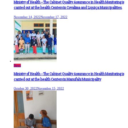
Ministry of Health –The Cabinet Quality Assurance in Health Monitoring is
carried out at the health Centers in Covalima and Liquiça Municipalities.
November 14, 2022
November 17, 2022
News
Ministry of Health –The Cabinet Quality Assurance in Health Monitoring is
carried out at the health Centers in Manufahi Municipality
October 30, 2022
November 15, 2022