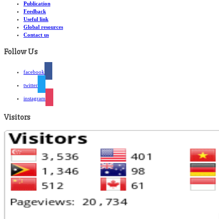
Publication
Feedback
Useful link
Global resources
Contact us
Follow Us
facebook
twitter
instagram
Visitors