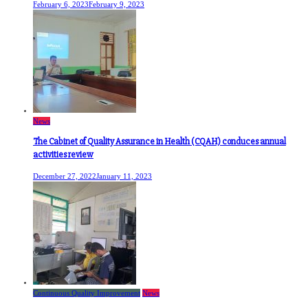
February 6, 2023
February 9, 2023
News
The Cabinet of Quality Assurance in Health (CQAH) conduces annual
activities review
December 27, 2022
January 11, 2023
Continuous Quality Improvement
News