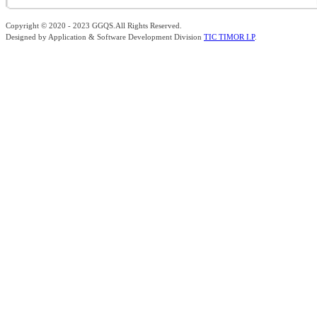
Copyright © 2020 - 2023 GGQS.All Rights Reserved.
Designed by Application & Software Development Division
TIC TIMOR I.P
.