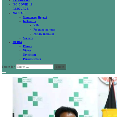
PROGRAMS
IPC:COVID-19
RESOURCE
M&E: QI
Monitoring Report
Indicators
KPIs
Program indicator
Facility Indicator
Surveys
MEDIA
Photos
Videos
Newsletter
Press Releases
Search for: