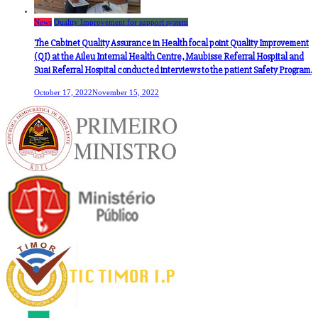
News
Quality Improvement for support system
The Cabinet Quality Assurance in Health focal point Quality Improvement
(QI) at the Aileu Internal Health Centre, Maubisse Referral Hospital and
Suai Referral Hospital conducted interviews to the patient Safety Program.
October 17, 2022
November 15, 2022