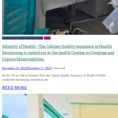
Continuous Quality Improvement
News
Ministry of Health –The Cabinet Quality Assurance in Health
Monitoring is carried out at the health Centers in Covalima and
Liquiça Municipalities.
November 14, 2022
November 17, 2022
1 min read
On the 7th to 11th of October 2022 the Cabinet Quality Assurance in Health (CQAH)
conducted monitoring activities in the
REED MORE